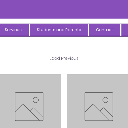
Services
Students and Parents
Contact
Load Previous