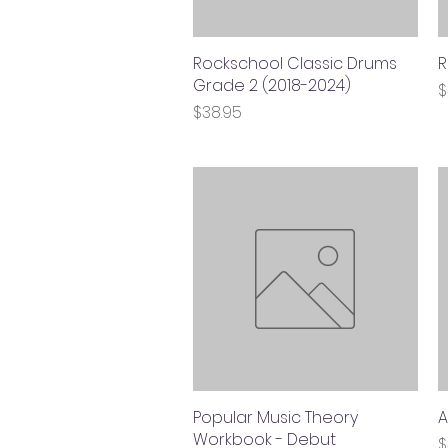
Rockschool Classic Drums
Quick View
R
Grade 2 (2018-2024)
P
$
Price
$38.95
Popular Music Theory
Quick View
A
Workbook - Debut
P
$