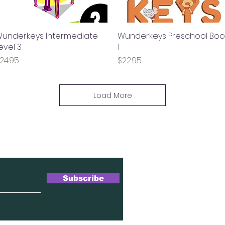
underkeys Intermediate
Quick View
Wunderkeys Preschool Boo
Quick View
evel 3
1
rice
Price
24.95
$22.95
Load More
wsletter
Subscribe