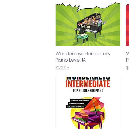
Wunderkeys Elementary
Quick View
W
Piano Level 1A
P
Price
P
$22.95
$