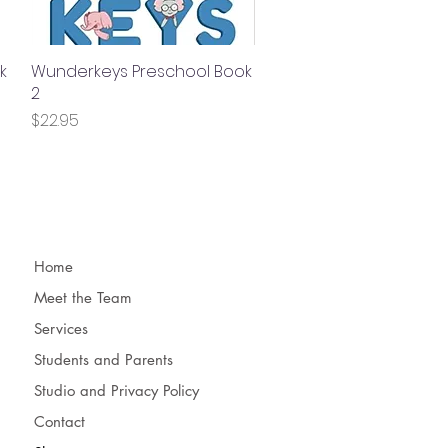
k
Wunderkeys Preschool Book
Quick View
2
Price
$22.95
Home
Meet the Team
Services
Students and Parents
Studio and Privacy Policy
Contact