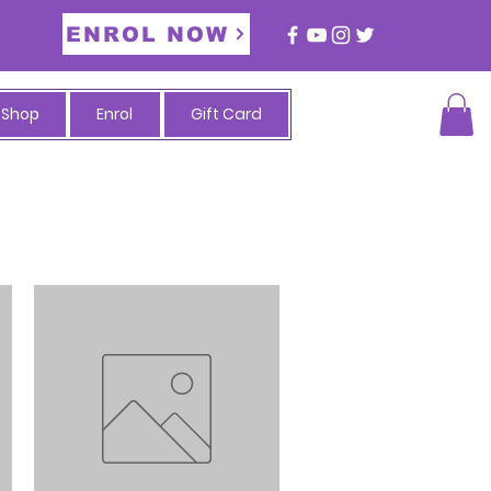
ENROL NOW
Shop
Enrol
Gift Card