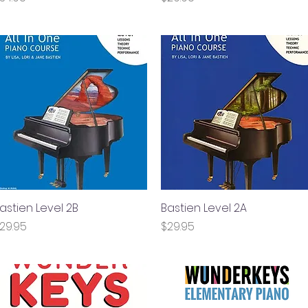
astien Level 2B
Quick View
Bastien Level 2A
Quick View
rice
Price
29.95
$29.95