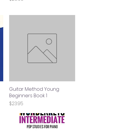
Guitar Method Young
Quick View
Beginners Book 1
Price
$23.95