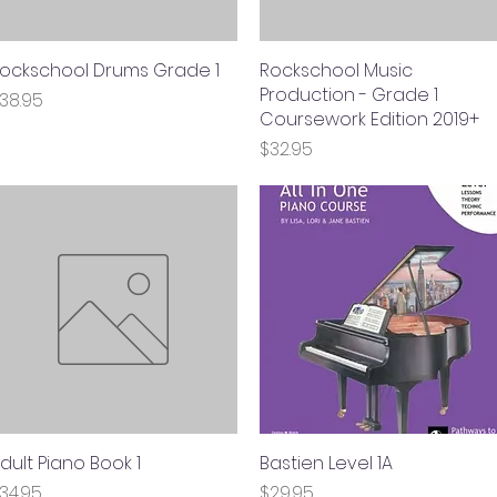
ockschool Drums Grade 1
Quick View
Rockschool Music
Quick View
Production - Grade 1
rice
38.95
Coursework Edition 2019+
Price
$32.95
dult Piano Book 1
Quick View
Bastien Level 1A
Quick View
rice
Price
34.95
$29.95