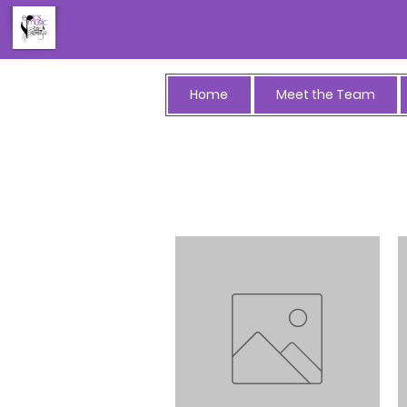
Home
Meet the Team