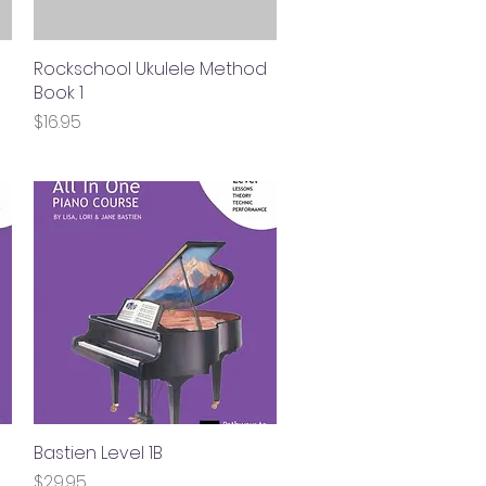
Rockschool Ukulele Method
Quick View
Book 1
Price
$16.95
Bastien Level 1B
Quick View
Price
$29.95