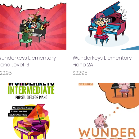
underkeys Elementary
Quick View
Wunderkeys Elementary
Quick View
iano Level 1B
Piano 2A
rice
Price
22.95
$22.95