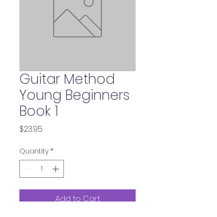
Guitar Method
Young Beginners
Book 1
Price
$23.95
Quantity
*
Add to Cart