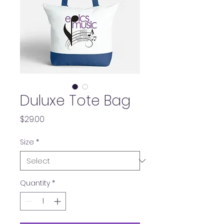
Duluxe Tote Bag
Price
$29.00
Size
*
Quantity
*