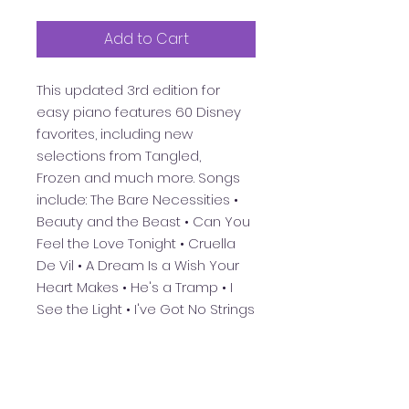
Add to Cart
This updated 3rd edition for
easy piano features 60 Disney
favorites, including new
selections from
Tangled,
Frozen
and much more. Songs
include: The Bare Necessities •
Beauty and the Beast • Can You
Feel the Love Tonight • Cruella
De Vil • A Dream Is a Wish Your
Heart Makes • He's a Tramp • I
See the Light • I've Got No Strings
• Let It Go • Mickey Mouse March
• Some Day My Prince Will Come
•
Supercalifragilisticexpialidocious