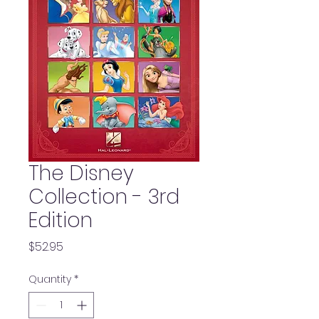
The Disney
Collection - 3rd
Edition
Price
$52.95
Quantity
*