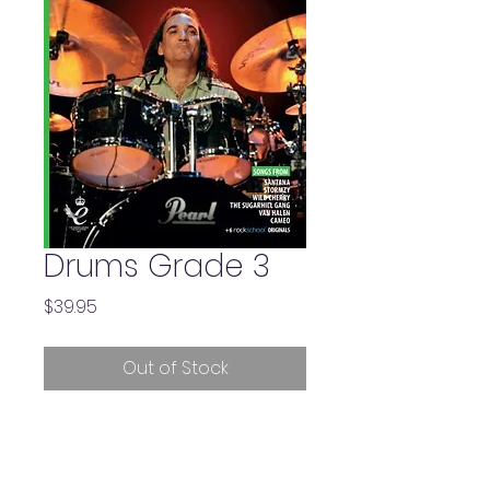
Drums Grade 3
Price
$39.95
Out of Stock