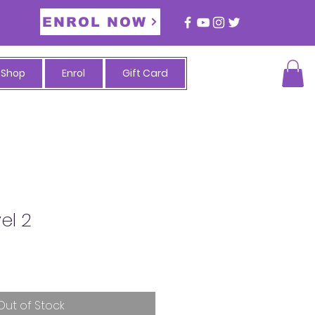
ENROL NOW
Shop
Enrol
Gift Card
vel 2
Out of Stock