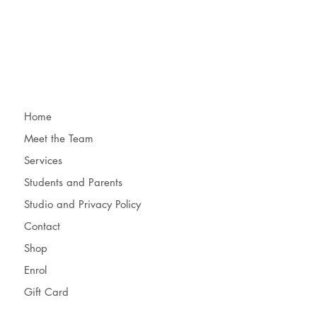
Home
Meet the Team
Services
Students and Parents
Studio and Privacy Policy
Contact
Shop
Enrol
Gift Card