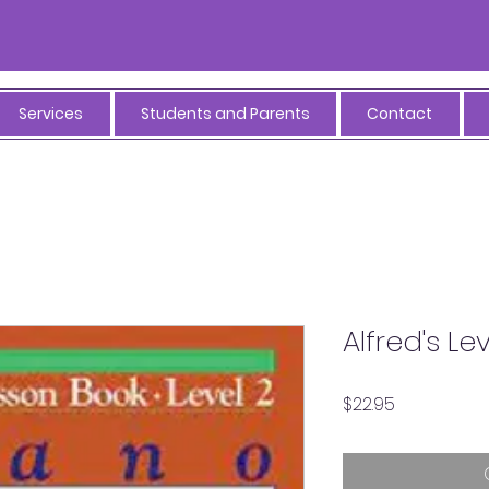
Services
Students and Parents
Contact
Alfred's Le
Price
$22.95