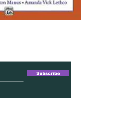
wsletter
Subscribe