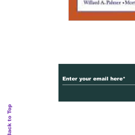
Subscribe to Our Ne
Back to Top