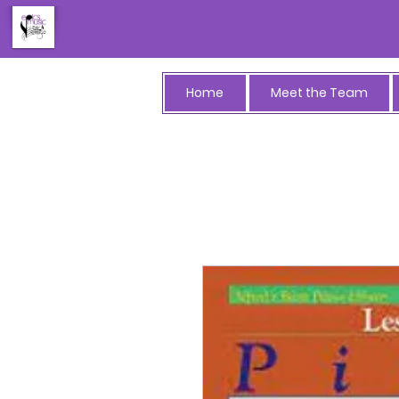
Home
Meet the Team