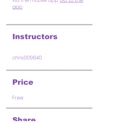
via the mobile app.
Go to the
app
Instructors
chris009640
Price
Free
Share