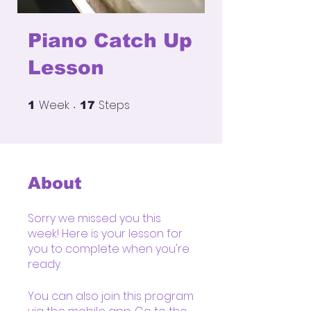
Piano Catch Up
Lesson
Week
Steps
1 Week
17 Steps
1
17
About
Sorry we missed you this
week! Here is your lesson for
you to complete when you're
You can also join this program